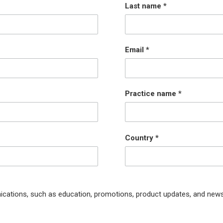
Last name
Email
Practice name
Country
ications, such as education, promotions, product updates, and news