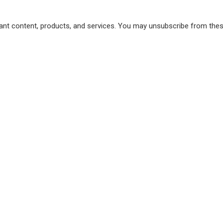
vant content, products, and services. You may unsubscribe from th