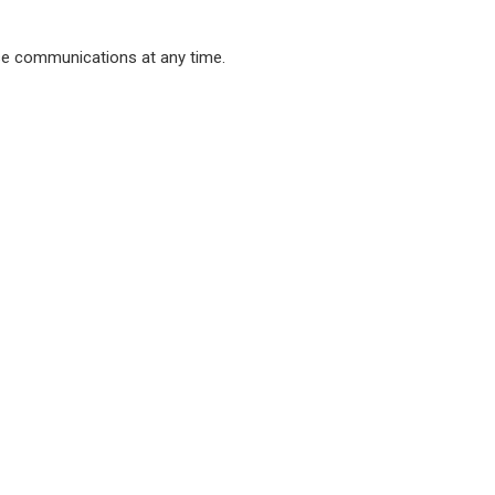
ese communications at any time.