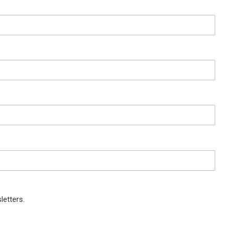
letters.