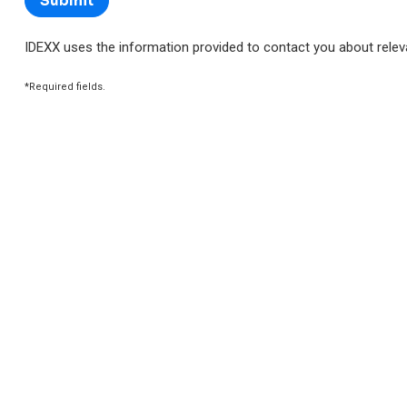
IDEXX uses the information provided to contact you about rele
*Required fields.