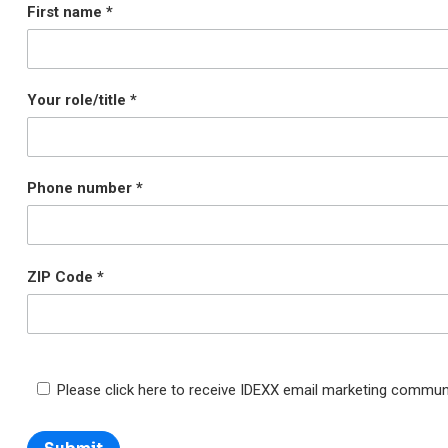
First name
Your role/title
Phone number
ZIP Code
Please click here to receive IDEXX email marketing commun