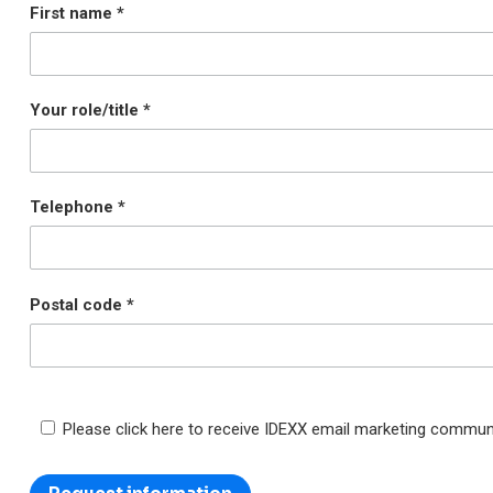
First name
Your role/title
Telephone
Postal code
Please click here to receive IDEXX email marketing commun