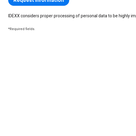
IDEXX considers proper processing of personal data to be highly i
*Required fields.