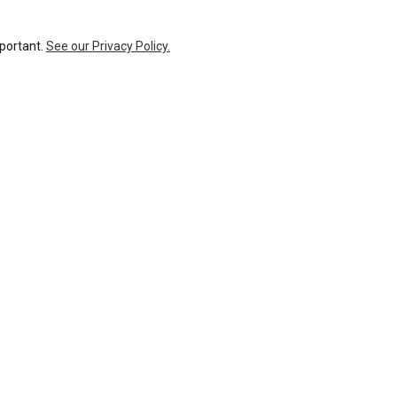
mportant.
See our Privacy Policy.