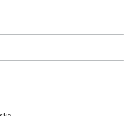
etters.