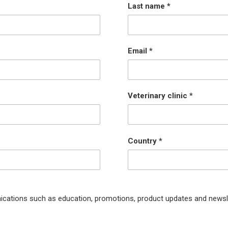
Last name
Email
Veterinary clinic
Country
ications such as education, promotions, product updates and newsl