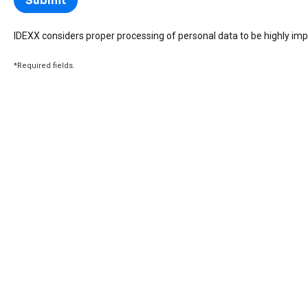
IDEXX considers proper processing of personal data to be highly imp
*Required fields.