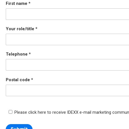
First name
Your role/title
Telephone
Postal code
Please click here to receive IDEXX e-mail marketing commun