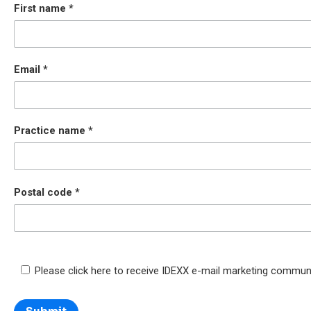
First name
Email
Practice name
Postal code
Please click here to receive IDEXX e-mail marketing commun