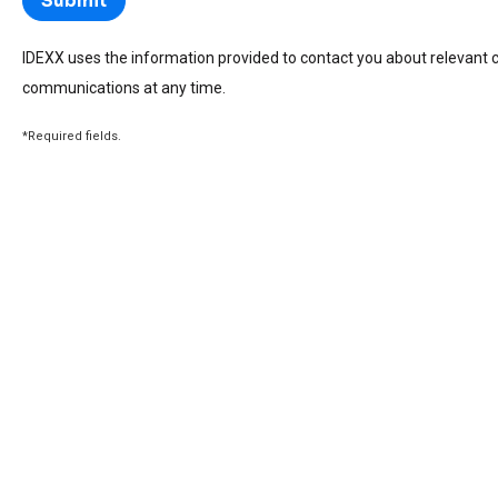
IDEXX uses the information provided to contact you about relevant 
communications at any time.
*Required fields.