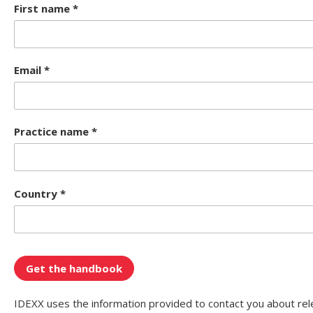
First name
Email
Practice name
Country
IDEXX uses the information provided to contact you about rel