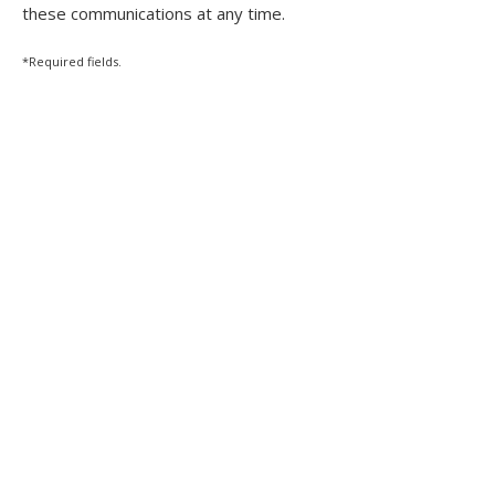
these communications at any time.
*Required fields.