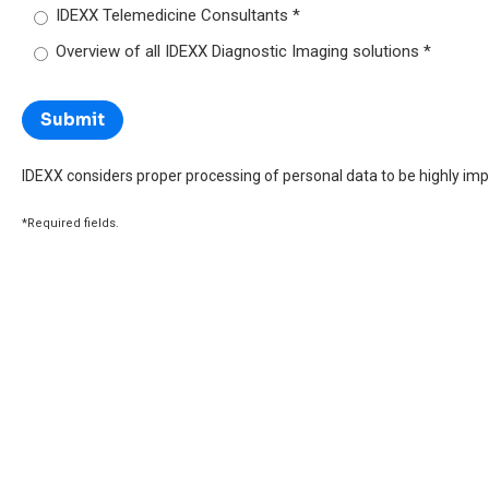
IDEXX Telemedicine Consultants
Overview of all IDEXX Diagnostic Imaging solutions
IDEXX considers proper processing of personal data to be highly imp
*Required fields.