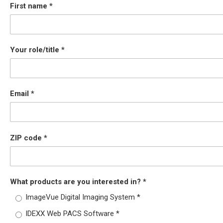
First name
Your role/title
Email
ZIP code
What products are you interested in?
ImageVue Digital Imaging System
IDEXX Web PACS Software